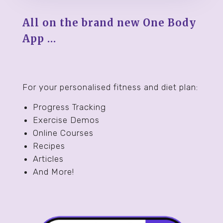
All on the brand new One Body
App …
For your personalised fitness and diet plan:
Progress Tracking
Exercise Demos
Online Courses
Recipes
Articles
And More!