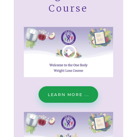
Course
LEARN MORE ...