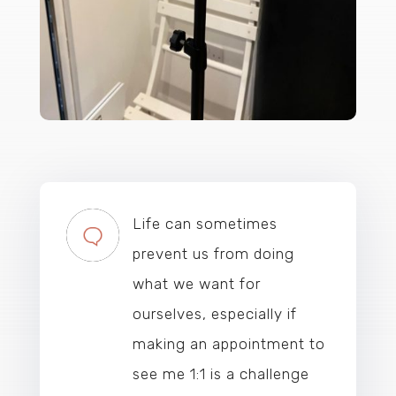
Life can sometimes
prevent us from doing
what we want for
ourselves, especially if
making an appointment to
see me 1:1 is a challenge