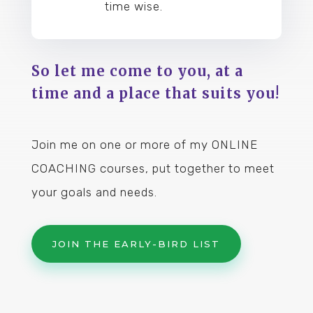
time wise.
So let me come to you, at a
time and a place that suits you!
Join me on one or more of my ONLINE
COACHING courses, put together to meet
your goals and needs.
JOIN THE EARLY-BIRD LIST