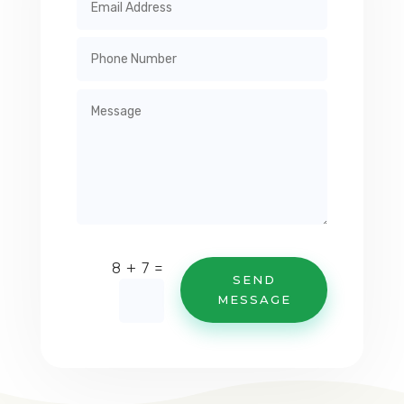
=
8 + 7
SEND
MESSAGE