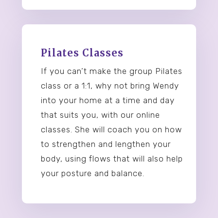
Pilates Classes
If you can’t make the group Pilates
class or a 1:1, why not bring Wendy
into your home at a time and day
that suits you, with our online
classes. She will coach you on how
to strengthen and lengthen your
body, using flows that will also help
your posture and balance.