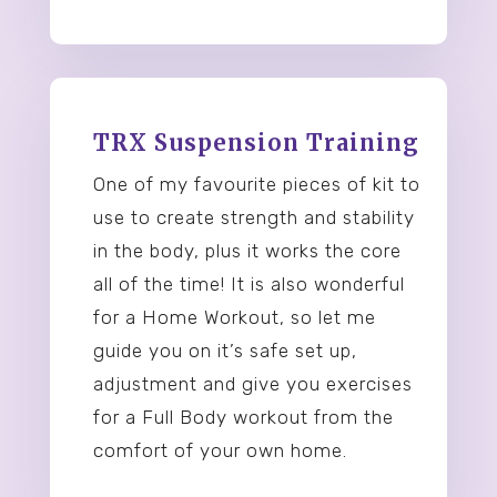
TRX Suspension Training
One of my favourite pieces of kit to
use to create strength and stability
in the body, plus it works the core
all of the time! It is also wonderful
for a Home Workout, so let me
guide you on it’s safe set up,
adjustment and give you exercises
for a Full Body workout from the
comfort of your own home.