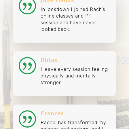
Jane Tooms
|
In lockdown I joined Rach’s
online classes and PT
session and have never
looked back.
Rhian
|
I leave every session feeling
physically and mentally
stronger.
Frances
|
Rachel has transformed my