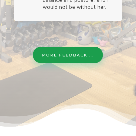
balance and posture, and I
would not be without her.
MORE FEEDBACK ...