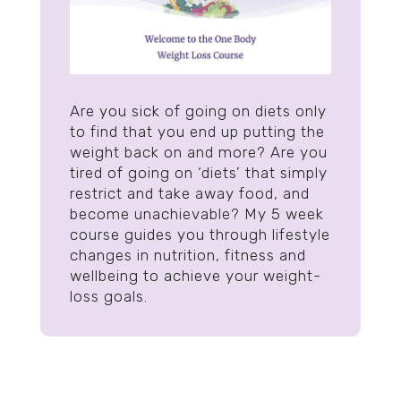
Are you sick of going on diets only
to find that you end up putting the
weight back on and more? Are you
tired of going on ‘diets’ that simply
restrict and take away food, and
become unachievable? My 5 week
course guides you through lifestyle
changes in nutrition, fitness and
wellbeing to achieve your weight-
loss goals.