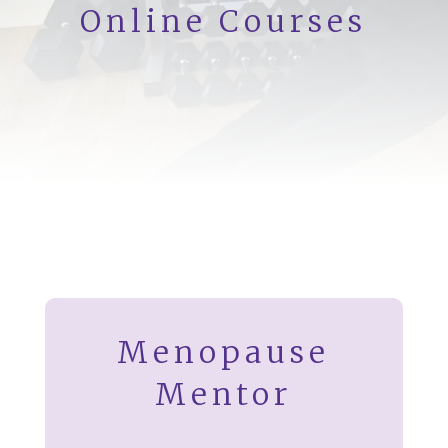
Online Courses
Menopause
Mentor