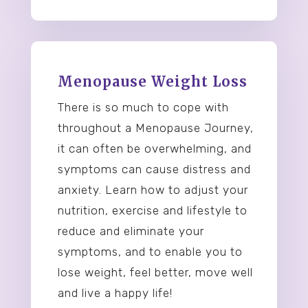
Menopause Weight Loss
There is so much to cope with
throughout a Menopause Journey,
it can often be overwhelming, and
symptoms can cause distress and
anxiety. Learn how to adjust your
nutrition, exercise and lifestyle to
reduce and eliminate your
symptoms, and to enable you to
lose weight, feel better, move well
and live a happy life!