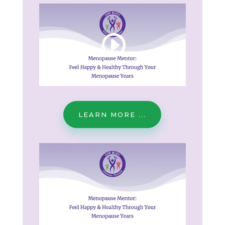
LEARN MORE ...