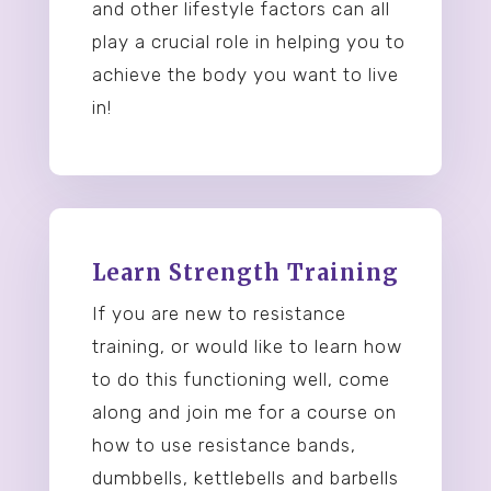
and other lifestyle factors can all
play a crucial role in helping you to
achieve the body you want to live
in!
Learn Strength Training
If you are new to resistance
training, or would like to learn how
to do this functioning well, come
along and join me for a course on
how to use resistance bands,
dumbbells, kettlebells and barbells