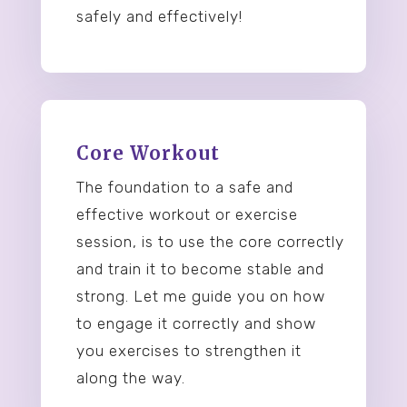
safely and effectively!
Core Workout
The foundation to a safe and
effective workout or exercise
session, is to use the core correctly
and train it to become stable and
strong. Let me guide you on how
to engage it correctly and show
you exercises to strengthen it
along the way.