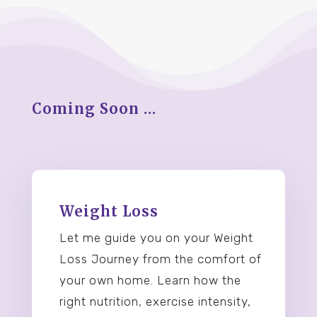
Coming Soon …
Weight Loss
Let me guide you on your Weight
Loss Journey from the comfort of
your own home. Learn how the
right nutrition, exercise intensity,