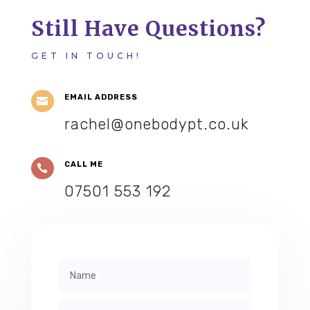
Still Have Questions?
GET IN TOUCH!
EMAIL ADDRESS

rachel@onebodypt.co.uk
CALL ME

07501 553 192