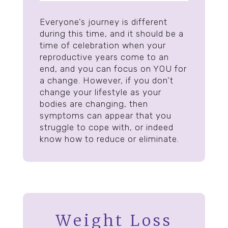
Everyone’s journey is different
during this time, and it should be a
time of celebration when your
reproductive years come to an
end, and you can focus on YOU for
a change. However, if you don’t
change your lifestyle as your
bodies are changing, then
symptoms can appear that you
struggle to cope with, or indeed
know how to reduce or eliminate.
Weight Loss