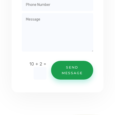
=
10 + 2
SEND
MESSAGE