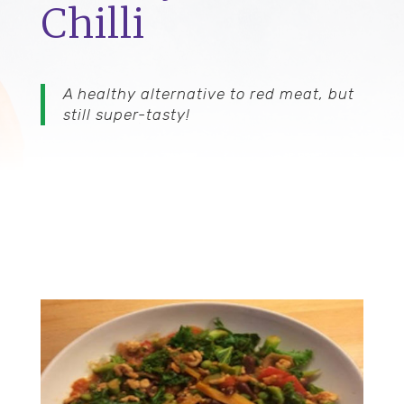
Chilli
A healthy alternative to red meat, but
still super-tasty!