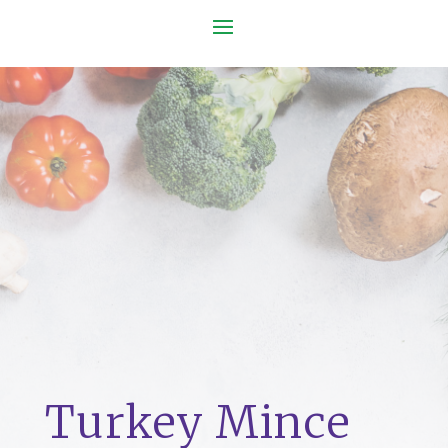
Turkey Mince