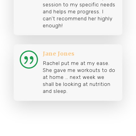
session to my specific needs
and helps me progress. I
can’t recommend her highly
enough!
Jane Jones
|
Rachel put me at my ease.
She gave me workouts to do
at home … n
ext week we
shall be looking at nutrition
and sleep.