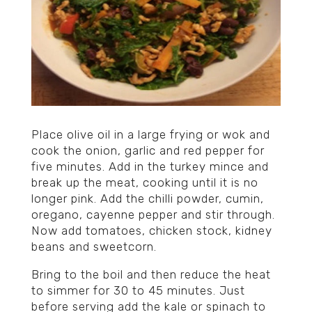
Place olive oil in a large frying or wok and
cook the onion, garlic and red pepper for
five minutes. Add in the turkey mince and
break up the meat, cooking until it is no
longer pink. Add the chilli powder, cumin,
oregano, cayenne pepper and stir through.
Now add tomatoes, chicken stock, kidney
beans and sweetcorn.
Bring to the boil and then reduce the heat
to simmer for 30 to 45 minutes. Just
before serving add the kale or spinach to