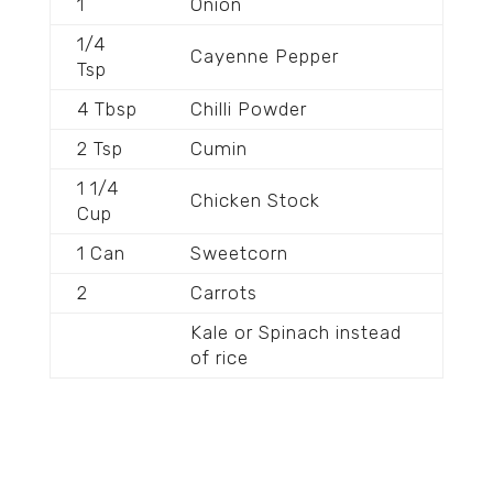
1
Onion
1/4
Cayenne Pepper
Tsp
4 Tbsp
Chilli Powder
2 Tsp
Cumin
1 1/4
Chicken Stock
Cup
1 Can
Sweetcorn
2
Carrots
Kale or Spinach instead
of rice