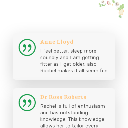
Anne Lloyd
|
I feel better, sleep more
soundly and I am getting
fitter as I get older, also
Rachel makes it all seem fun.
Dr Ross Roberts
|
Rachel is full of enthusiasm
and has outstanding
knowledge. This knowledge
allows her to tailor every