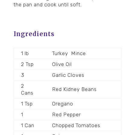
the pan and cook until soft.
Ingredients
1 lb
Turkey
Mince
2 Tsp
Olive Oil
3
Garlic Cloves
2
Red Kidney Beans
Cans
1 Tsp
Oregano
1
Red Pepper
1 Can
Chopped Tomatoes