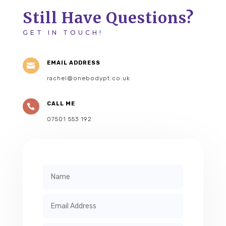
Still Have Questions?
GET IN TOUCH!
EMAIL ADDRESS

rachel@onebodypt.co.uk
CALL ME

07501 553 192