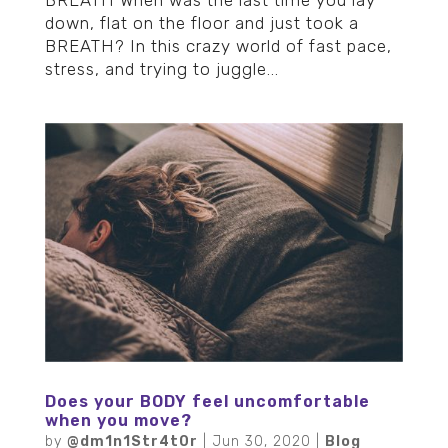
down, flat on the floor and just took a
BREATH? In this crazy world of fast pace,
stress, and trying to juggle...
Does your BODY feel uncomfortable
when you move?
by
@dm1n1Str4t0r
|
Jun 30, 2020
|
Blog