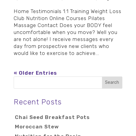
Home Testimonials 1:1 Training Weight Loss
Club Nutrition Online Courses Pilates
Massage Contact Does your BODY feel
uncomfortable when you move? Well you
are not alone! I receive messages every
day from prospective new clients who
would like to exercise to achieve...
« Older Entries
Recent Posts
Chai Seed Breakfast Pots
Moroccan Stew