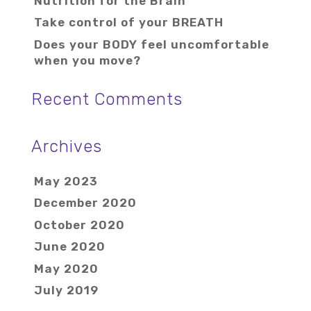
Nutrition for the Brain
Take control of your BREATH
Does your BODY feel uncomfortable
when you move?
Recent Comments
Archives
May 2023
December 2020
October 2020
June 2020
May 2020
July 2019