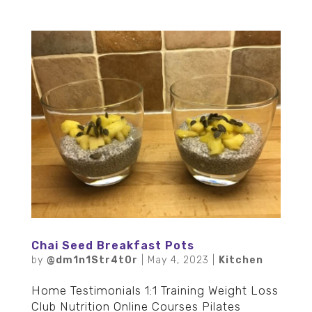
Chai Seed Breakfast Pots
by
@dm1n1Str4t0r
|
May 4, 2023
|
Kitchen
Home Testimonials 1:1 Training Weight Loss
Club Nutrition Online Courses Pilates