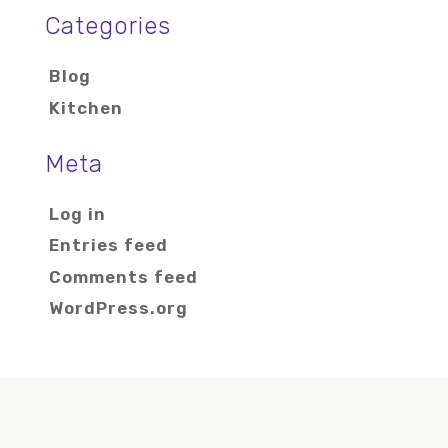
Categories
Blog
Kitchen
Meta
Log in
Entries feed
Comments feed
WordPress.org