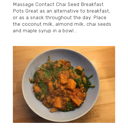
Massage Contact Chai Seed Breakfast
Pots Great as an alternative to breakfast,
or as a snack throughout the day. Place
the coconut milk, almond milk, chai seeds
and maple syrup in a bowl...