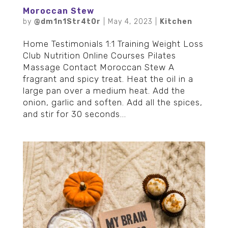
Moroccan Stew
by
@dm1n1Str4t0r
|
May 4, 2023
|
Kitchen
Home Testimonials 1:1 Training Weight Loss
Club Nutrition Online Courses Pilates
Massage Contact Moroccan Stew A
fragrant and spicy treat. Heat the oil in a
large pan over a medium heat. Add the
onion, garlic and soften. Add all the spices,
and stir for 30 seconds...