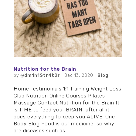
Nutrition for the Brain
by
@dm1n1Str4t0r
|
Dec 13, 2020
|
Blog
Home Testimonials 1:1 Training Weight Loss
Club Nutrition Online Courses Pilates
Massage Contact Nutrition for the Brain It
is TIME to feed your BRAIN, after all it
does everything to keep you ALIVE! One
Body Blog Food is our medicine, so why
are diseases such as...