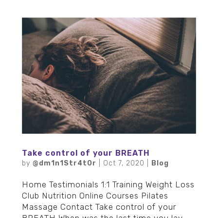
Take control of your BREATH
by
@dm1n1Str4t0r
|
Oct 7, 2020
|
Blog
Home Testimonials 1:1 Training Weight Loss
Club Nutrition Online Courses Pilates
Massage Contact Take control of your
BREATH When was the last time you lay